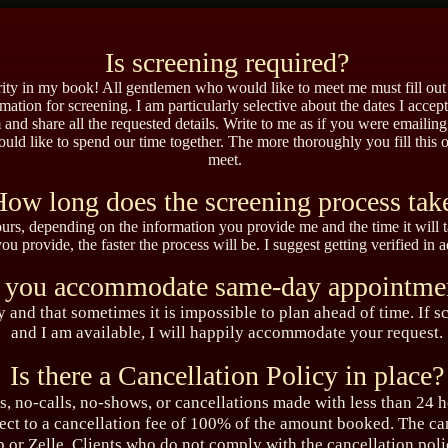
Is screening required?
iority in my book! All gentlemen who would like to meet me must fill ou
mation for screening. I am particularly selective about the dates I accep
 and share all the requested details. Write to me as if you were emailing a
ld like to spend our time together.
The more thoroughly you fill this o
meet.
ow long does the screening process tak
ours, depending on the information you provide me and the time it will ta
u provide, the faster the process will be. I suggest getting verified in 
 you accommodate same-day appointme
sy and that sometimes it is impossible to plan ahead of time. If
and I am available, I will happily accommodate your request.
Is there a Cancellation Policy in place?
, no-calls, no-shows, or cancellations made with less than 24 h
ect to a cancellation fee of 100% of the amount booked. The ca
 or Zelle. Clients who do not comply with the cancellation pol