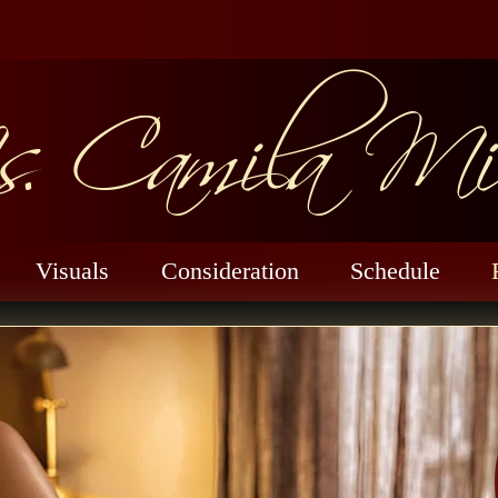
. Camila Mil
Visuals
Consideration
Schedule