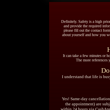
Definitely. Safety is a high pr
and provide the required infor
please fill out the contact form
about yourself and how you wou
H
It can take a few minutes or h
The more references yo
Do
I understand that life is bu
Yes! Same-day cancellations
the appointment) are subj
within 24 hours via CashApp