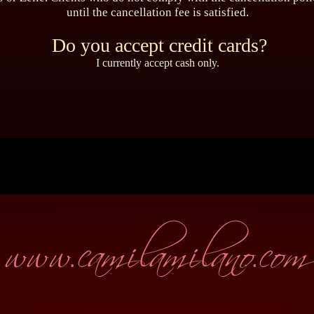
until the cancellation fee is satisfied.
Do you accept credit cards?
I currently accept cash only.
www.camilamilano.com