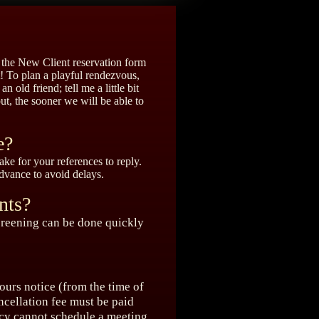
t the New Client reservation form
t! To plan a playful rendezvous,
n old friend; tell me a little bit
ut, the sooner we will be able to
e?
ke for your references to reply.
advance to avoid delays.
nts?
 screening can be done quickly
ours notice (from the time of
ncellation fee must be paid
icy cannot schedule a meeting