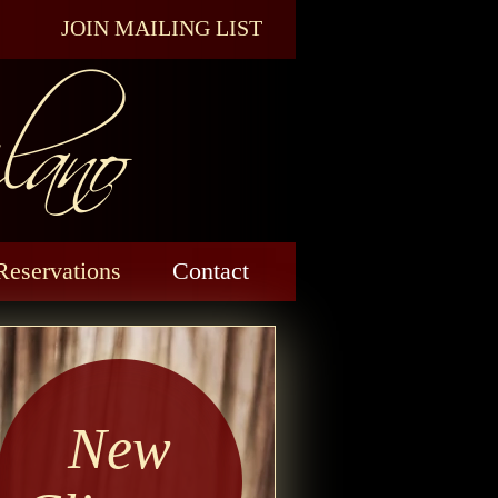
ano
JOIN MAILING LIST
Reservations
Contact
New