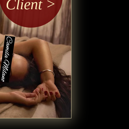
Client >