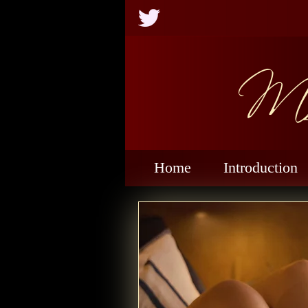
Ms
Home
Introduction